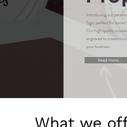
Introducing our perso
Sign, perfect for social
Our high quality wooden
engraved to create a un
your business
Read more..
What we off