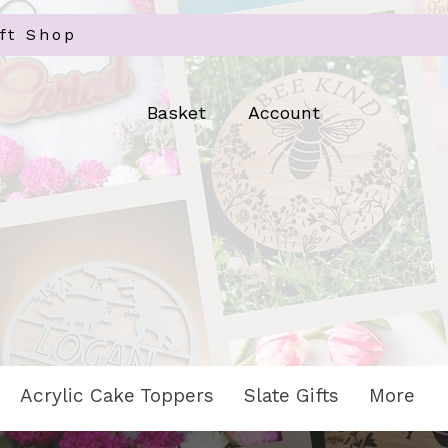
ft Shop
Log In
Basket
Account
Acrylic Cake Toppers
Slate Gifts
More