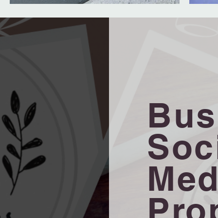
Bus
Soc
Med
Pro