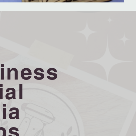
iness
ial
ia
ps