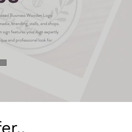
nalised Business Wooden Logo
 media, branding, stalls, and shops.
 sign features your logo expertly
ique and professional look for
er..