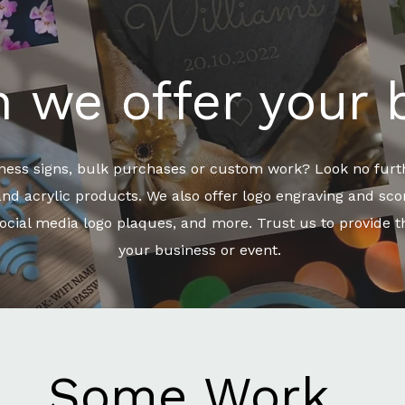
 we offer your 
iness signs, bulk purchases or custom work? Look no furth
 acrylic products. We also offer logo engraving and scori
ocial media logo plaques, and more. Trust us to provide th
your business or event.
Some Work..