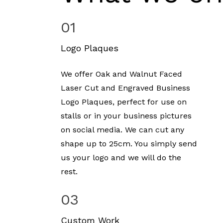
01
Logo Plaques
We offer Oak and Walnut Faced
Laser Cut and Engraved Business
Logo Plaques, perfect for use on
stalls or in your business pictures
on social media. We can cut any
shape up to 25cm. You simply send
us your logo and we will do the
rest.
03
Custom Work