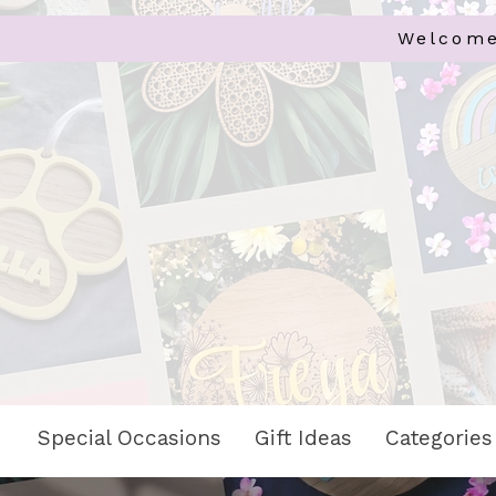
Welcome
Special Occasions
Gift Ideas
Categories