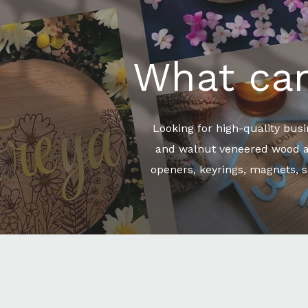
What can
Looking for high-quality bus
and walnut veneered wood and
openers, keyrings, magnets, s