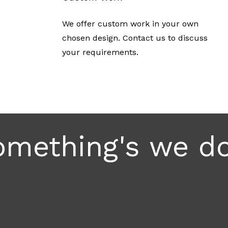
We offer custom work in your own
chosen design. Contact us to discuss
your requirements.
mething's we do.