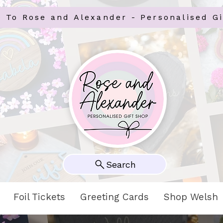
 To Rose and Alexander - Personalised Gi
Search
Foil Tickets
Greeting Cards
Shop Welsh