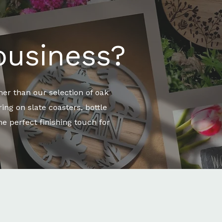
business?
er than our selection of oak
ng on slate coasters, bottle
e perfect finishing touch for