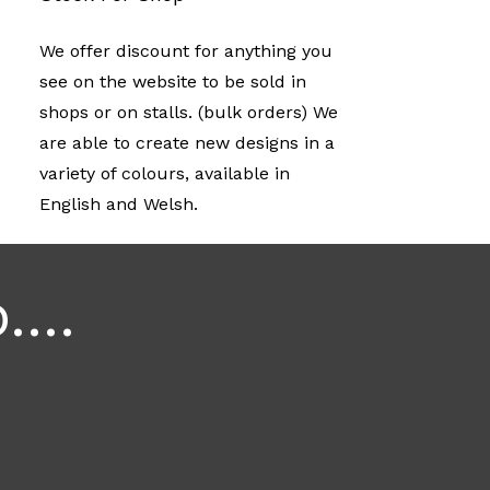
We offer discount for anything you
see on the website to be sold in
shops or on stalls. (bulk orders) We
are able to create new designs in a
variety of colours, available in
English and Welsh.
...