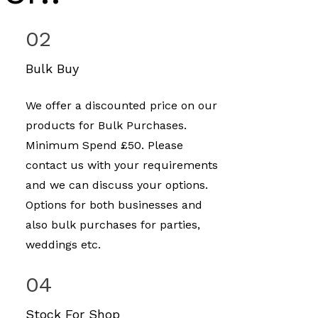
02
Bulk Buy
We offer a discounted price on our
products for Bulk Purchases.
Minimum Spend £50. Please
contact us with your requirements
and we can discuss your options.
Options for both businesses and
also bulk purchases for parties,
weddings etc.
04
Stock For Shop