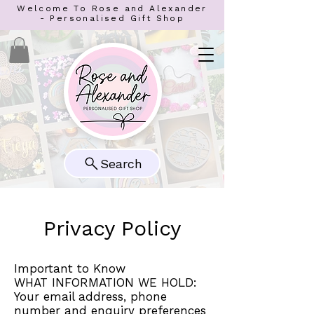
Welcome To Rose and Alexander
- Personalised Gift Shop
Search
Privacy Policy
Important to Know
WHAT INFORMATION WE HOLD:
Your email address, phone
number and enquiry preferences