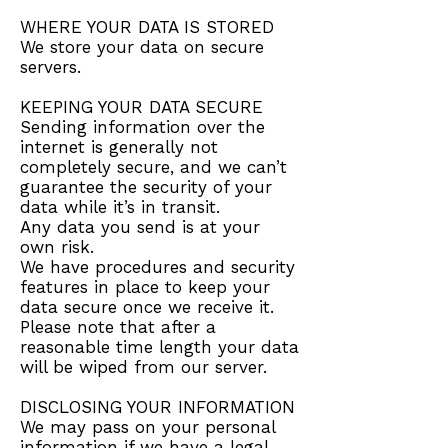
WHERE YOUR DATA IS STORED
We store your data on secure
servers.
KEEPING YOUR DATA SECURE
Sending information over the
internet is generally not
completely secure, and we can’t
guarantee the security of your
data while it’s in transit.
Any data you send is at your
own risk.
We have procedures and security
features in place to keep your
data secure once we receive it.
Please note that after a
reasonable time length your data
will be wiped from our server.
DISCLOSING YOUR INFORMATION
We may pass on your personal
information if we have a legal