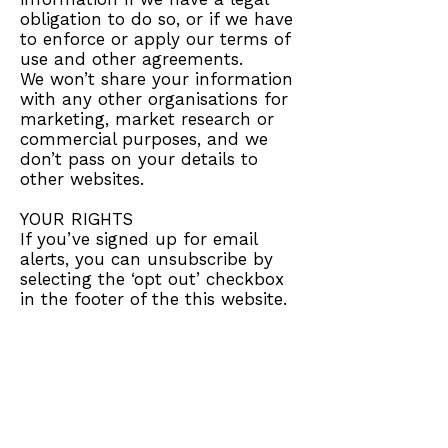
obligation to do so, or if we have
to enforce or apply our terms of
use and other agreements.
We won’t share your information
with any other organisations for
marketing, market research or
commercial purposes, and we
don’t pass on your details to
other websites.
YOUR RIGHTS
If you’ve signed up for email
alerts, you can unsubscribe by
selecting the ‘opt out’ checkbox
in the footer of the this website.
LINKS TO OTHER WEBSITES
This website contains links to
other websites.
FOLLOWING A LINK TO THIS
WEBSITE FROM ANOTHER