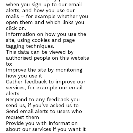
when you sign up to our email
alerts, and how you use our
mails – for example whether you
open them and which links you
click on.
Information on how you use the
site, using cookies and page
tagging techniques.
This data can be viewed by
authorised people on this website
to:
Improve the site by monitoring
how you use it
Gather feedback to improve our
services, for example our email
alerts
Respond to any feedback you
send us, if you’ve asked us to
Send email alerts to users who
request them
Provide you with information
about our services if you want it