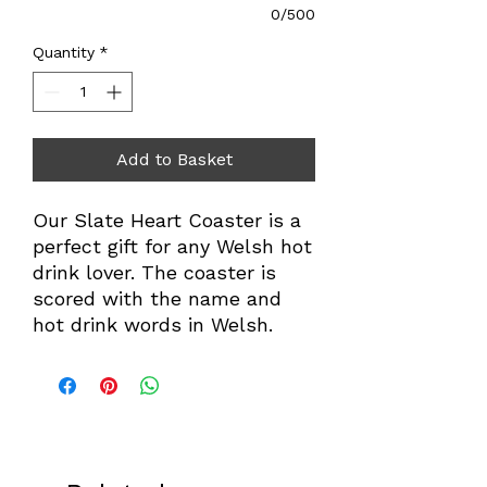
0/500
Quantity
*
Add to Basket
Our Slate Heart Coaster is a
perfect gift for any Welsh hot
drink lover. The coaster is
scored with the name and
hot drink words in Welsh.