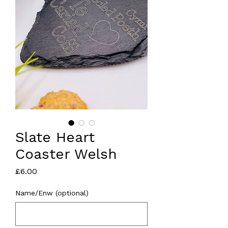
Slate Heart
Coaster Welsh
Price
£6.00
Name/Enw (optional)