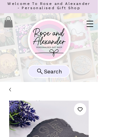
Welcome To Rose and Alexander
- Personalised Gift Shop
Search