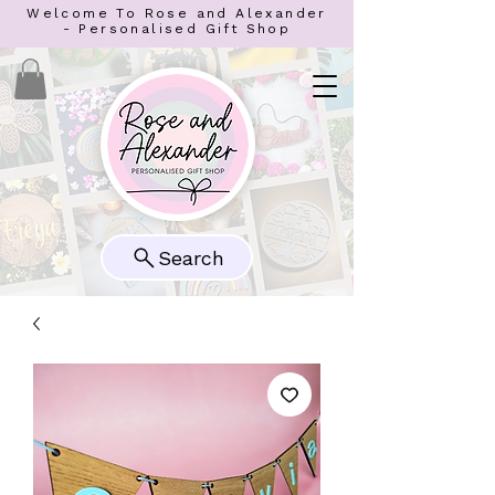
Welcome To Rose and Alexander
- Personalised Gift Shop
Search