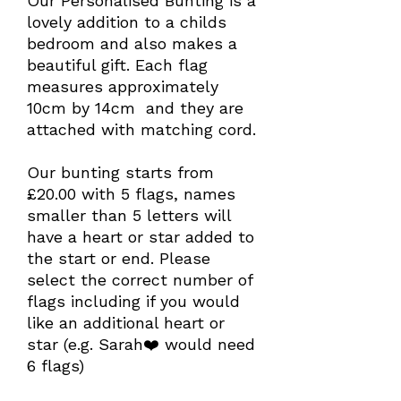
Our Personalised Bunting is a
lovely addition to a childs
bedroom and also makes a
beautiful gift. Each flag
measures approximately
10cm by 14cm and they are
attached with matching cord.
Our bunting starts from
£20.00 with 5 flags, names
smaller than 5 letters will
have a heart or star added to
the start or end. Please
select the correct number of
flags including if you would
like an additional heart or
star (e.g. Sarah❤️ would need
6 flags)