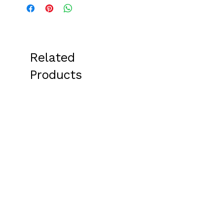
Related
Products