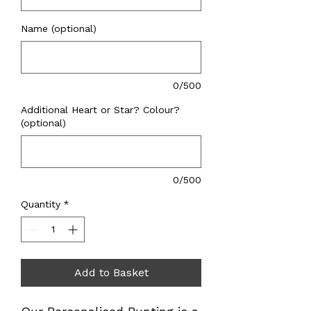
Name (optional)
0/500
Additional Heart or Star? Colour?
(optional)
0/500
Quantity
*
Add to Basket