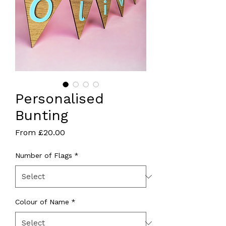
Personalised
Bunting
Sale
From
£20.00
Price
Number of Flags
*
Colour of Name
*