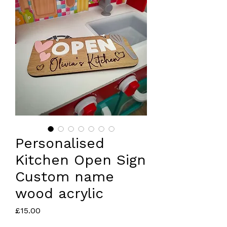
Personalised
Kitchen Open Sign
Custom name
wood acrylic
Price
£15.00