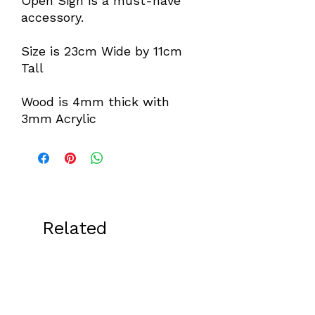
Open Sign is a must-have
accessory.
Size is 23cm Wide by 11cm
Tall
Wood is 4mm thick with
3mm Acrylic
Related
Products