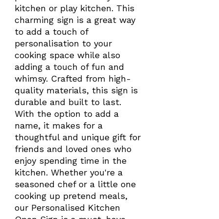
kitchen or play kitchen. This
charming sign is a great way
to add a touch of
personalisation to your
cooking space while also
adding a touch of fun and
whimsy. Crafted from high-
quality materials, this sign is
durable and built to last.
With the option to add a
name, it makes for a
thoughtful and unique gift for
friends and loved ones who
enjoy spending time in the
kitchen. Whether you're a
seasoned chef or a little one
cooking up pretend meals,
our Personalised Kitchen