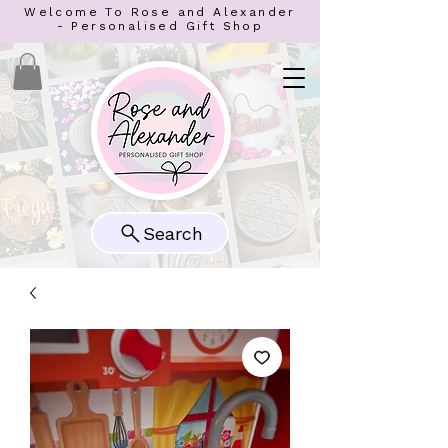
Welcome To Rose and Alexander
- Personalised Gift Shop
Search