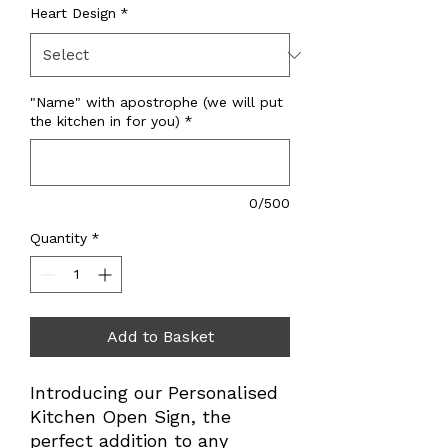
Heart Design
*
"Name" with apostrophe (we will put
the kitchen in for you)
*
0/500
Quantity
*
Add to Basket
Introducing our Personalised
Kitchen Open Sign, the
perfect addition to any