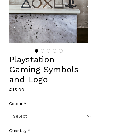
Playstation
Gaming Symbols
and Logo
Price
£15.00
Colour
*
Quantity
*