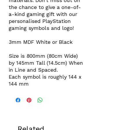
materials. Don't miss out on
the chance to give a one-of-
a-kind gaming gift with our
personalised PlayStation
gaming symbols and logo!
3mm MDF White or Black
Size is 800mm (80cm Wide)
by 145mm Tall (14.5cm) When
in Line and Spaced.
Each symbol is roughly 144 x
144 mm
Related