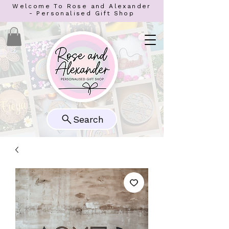
Welcome To Rose and Alexander
- Personalised Gift Shop
Search