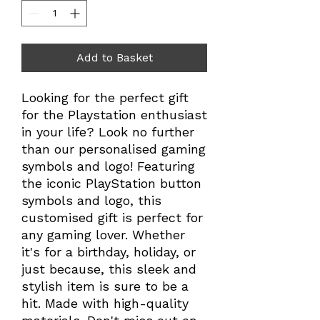
Add to Basket
Looking for the perfect gift
for the Playstation enthusiast
in your life? Look no further
than our personalised gaming
symbols and logo! Featuring
the iconic PlayStation button
symbols and logo, this
customised gift is perfect for
any gaming lover. Whether
it's for a birthday, holiday, or
just because, this sleek and
stylish item is sure to be a
hit. Made with high-quality