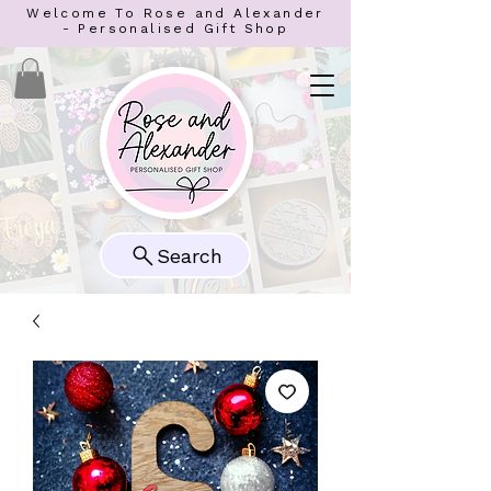
Welcome To Rose and Alexander
- Personalised Gift Shop
Search