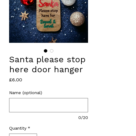
Santa please stop
here door hanger
Price
£6.00
Name (optional)
0/20
Quantity
*