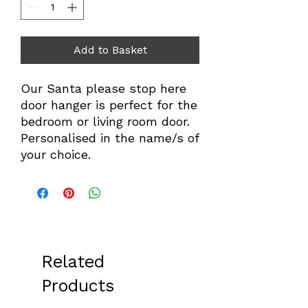
Add to Basket
Our Santa please stop here
door hanger is perfect for the
bedroom or living room door.
Personalised in the name/s of
your choice.
Related
Products