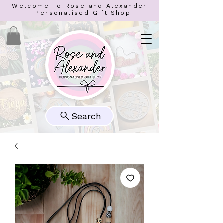
Welcome To Rose and Alexander
- Personalised Gift Shop
Search