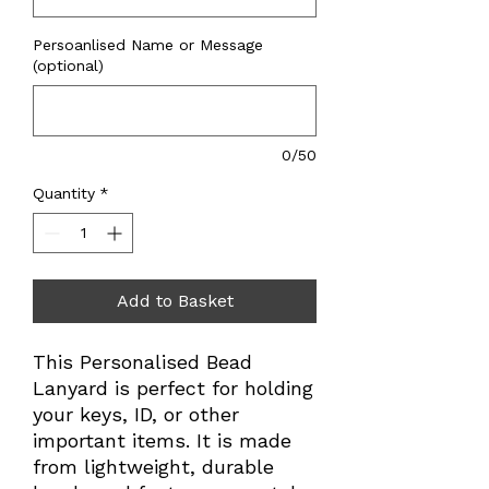
Persoanlised Name or Message
(optional)
0/50
Quantity
*
Add to Basket
This Personalised Bead
Lanyard is perfect for holding
your keys, ID, or other
important items. It is made
from lightweight, durable