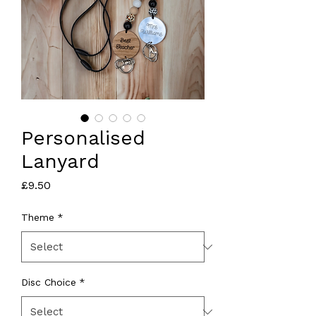
Personalised
Lanyard
Price
£9.50
Theme
*
Disc Choice
*