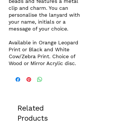
beads and features a metal
clip and charm. You can
personalise the lanyard with
your name, initials or a
message of your choice.
Available in Orange Leopard
Print or Black and White
Cow/Zebra Print. Choice of
Wood or Mirror Acrylic disc.
Related
Products