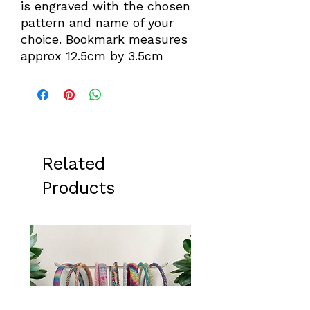
is engraved with the chosen
pattern and name of your
choice. Bookmark measures
approx 12.5cm by 3.5cm
Related
Products