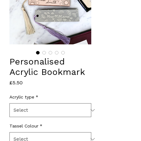
Personalised
Acrylic Bookmark
Price
£5.50
Acrylic type
*
Tassel Colour
*