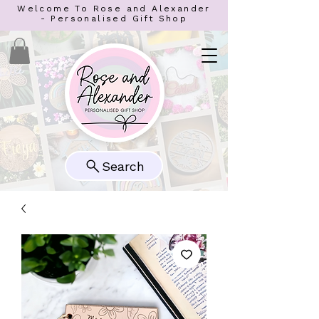
Welcome To Rose and Alexander
- Personalised Gift Shop
Search