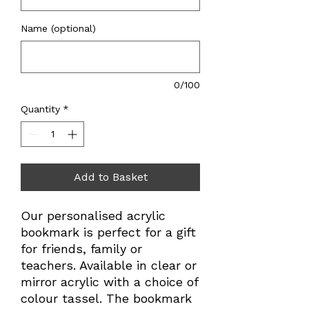
Name (optional)
0/100
Quantity
*
Add to Basket
Our personalised acrylic
bookmark is perfect for a gift
for friends, family or
teachers. Available in clear or
mirror acrylic with a choice of
colour tassel. The bookmark