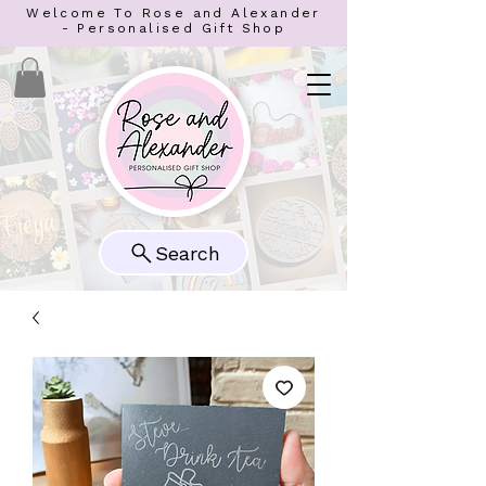
Welcome To Rose and Alexander
- Personalised Gift Shop
Search