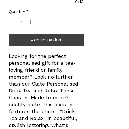
0/10
Quantity
*
Add to Basket
Looking for the perfect
personalised gift for a tea-
loving friend or family
member? Look no further
than our Slate Personalised
Drink Tea and Relax Thick
Coaster. Made from high-
quality slate, this coaster
features the phrase "Drink
Tea and Relax" in beautiful,
stylish lettering. What's