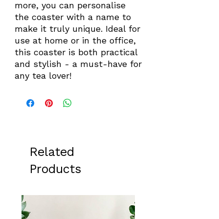
more, you can personalise
the coaster with a name to
make it truly unique. Ideal for
use at home or in the office,
this coaster is both practical
and stylish - a must-have for
any tea lover!
Related
Products