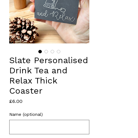
Slate Personalised
Drink Tea and
Relax Thick
Coaster
Price
£6.00
Name (optional)