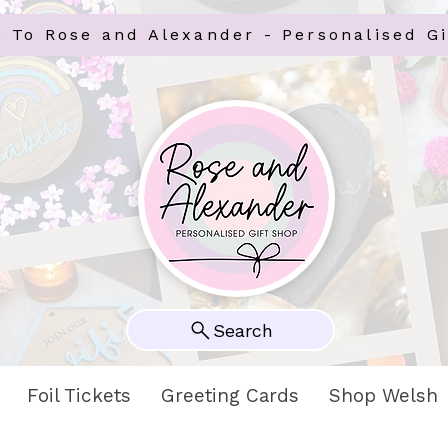
 To Rose and Alexander - Personalised Gi
Search
Foil Tickets
Greeting Cards
Shop Welsh