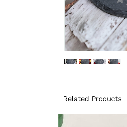
Related Products