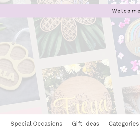
Welcome
Special Occasions
Gift Ideas
Categories