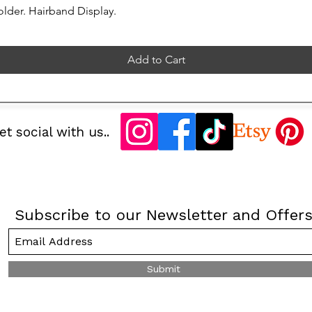
lder. Hairband Display.
Add to Cart
et social with us..
Subscribe to our Newsletter and Offer
Submit