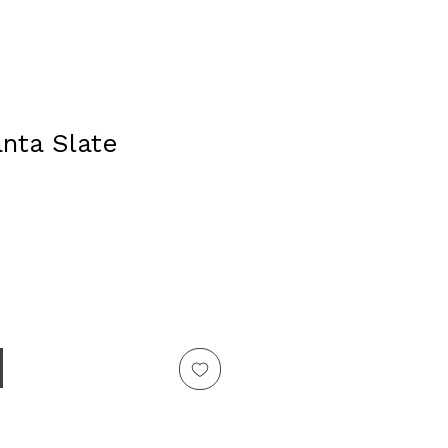
anta Slate