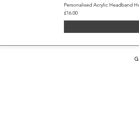
Personalised Acrylic Headband Ho
Price
£16.00
G