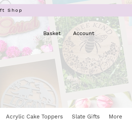
ft Shop
Log In
Basket
Account
Acrylic Cake Toppers
Slate Gifts
More