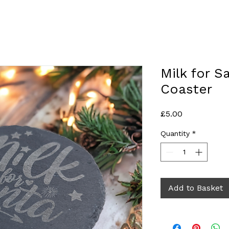
Milk for S
Coaster
Price
£5.00
Quantity
*
Add to Basket