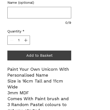
Name (optional)
0/9
Quantity
*
Add to Basket
Paint Your Own Unicorn With
Personalised Name
Size is 16cm Tall and 11cm
Wide
3mm MDF
Comes With Paint brush and
3 Random Pastel colours to