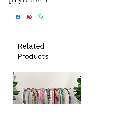
get you started.
Related
Products