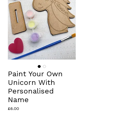
Paint Your Own
Unicorn With
Personalised
Name
Price
£6.00