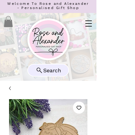
Welcome To Rose and Alexander
- Personalised Gift Shop
Search