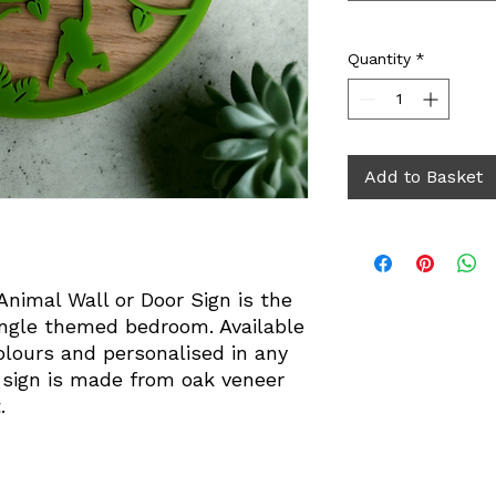
Quantity
*
Add to Basket
nimal Wall or Door Sign is the
jungle themed bedroom. Available
colours and personalised in any
 sign is made from oak veneer
.