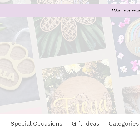
Welcome
Special Occasions
Gift Ideas
Categories