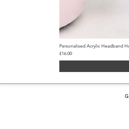
Personalised Acrylic Headband Ho
Price
£16.00
G