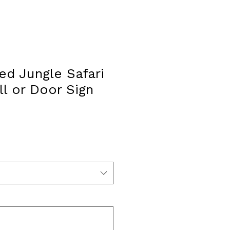
ed Jungle Safari
l or Door Sign