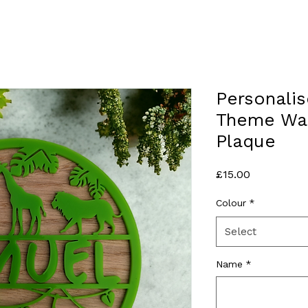
Personalis
Theme Wal
Plaque
Price
£15.00
Colour
*
Select
Name
*