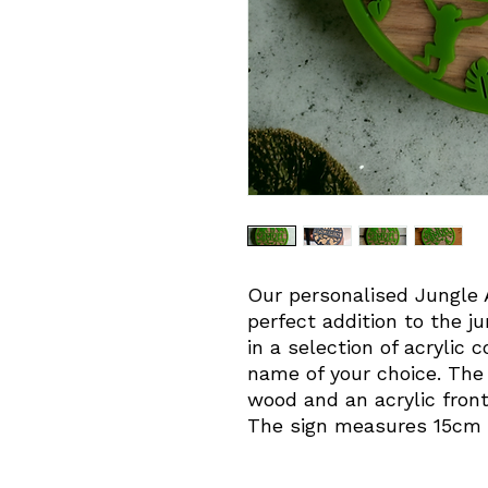
Our personalised Jungle A
perfect addition to the 
in a selection of acrylic 
name of your choice. The
wood and an acrylic front
The sign measures 15cm