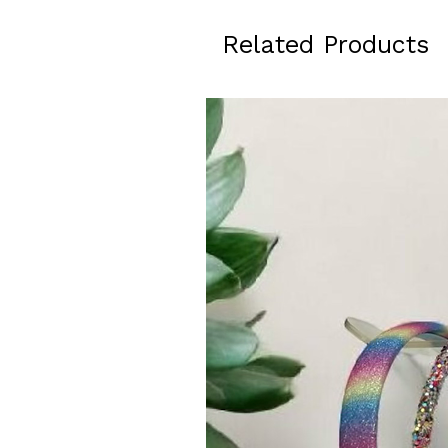
Related Products