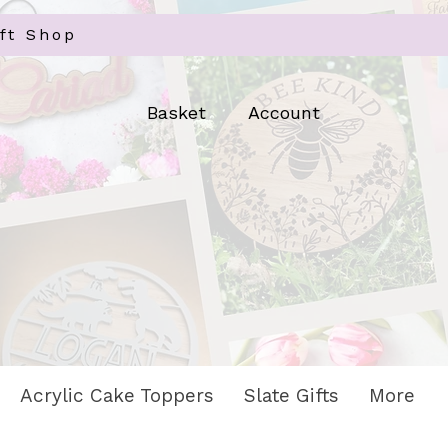
ft Shop
Log In
Basket
Account
Acrylic Cake Toppers
Slate Gifts
More