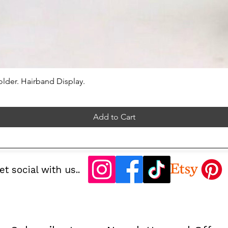
lder. Hairband Display.
Add to Cart
et social with us..