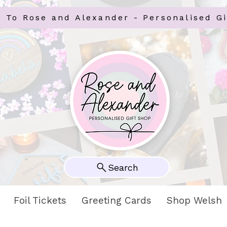
 To Rose and Alexander - Personalised Gi
Search
Foil Tickets
Greeting Cards
Shop Welsh