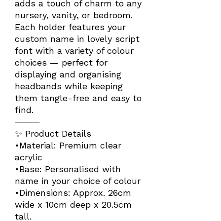
adds a touch of charm to any
nursery, vanity, or bedroom.
Each holder features your
custom name in lovely script
font with a variety of colour
choices — perfect for
displaying and organising
headbands while keeping
them tangle-free and easy to
find.
⸻
✨ Product Details
•Material: Premium clear
acrylic
•Base: Personalised with
name in your choice of colour
•Dimensions: Approx. 26cm
wide x 10cm deep x 20.5cm
tall.