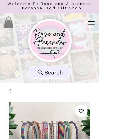
Welcome To Rose and Alexander
- Personalised Gift Shop
Search