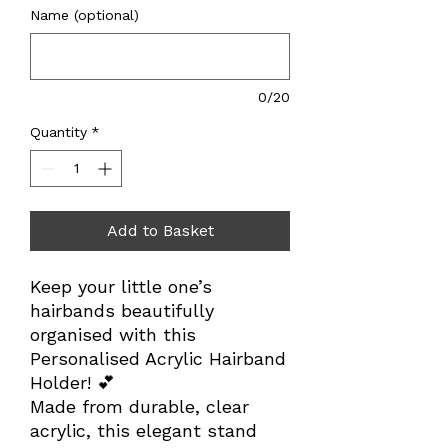
Name (optional)
0/20
Quantity
*
Add to Basket
Keep your little one’s
hairbands beautifully
organised with this
Personalised Acrylic Hairband
Holder! 💕
Made from durable, clear
acrylic, this elegant stand