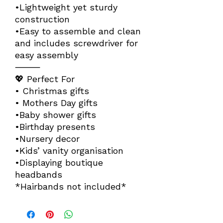
•Lightweight yet sturdy
construction
•Easy to assemble and clean
and includes screwdriver for
easy assembly
⸻
💖 Perfect For
• Christmas gifts
• Mothers Day gifts
•Baby shower gifts
•Birthday presents
•Nursery decor
•Kids’ vanity organisation
•Displaying boutique
headbands
*Hairbands not included*