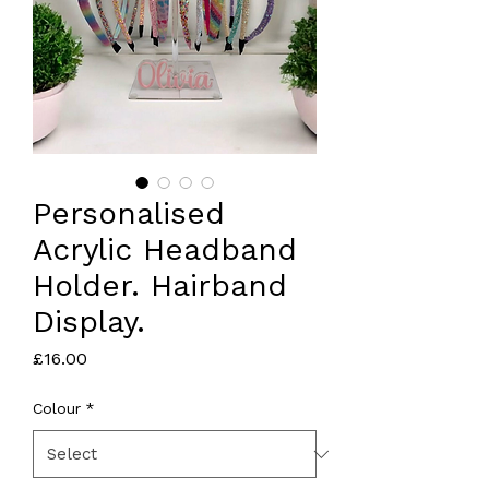
Personalised
Acrylic Headband
Holder. Hairband
Display.
Price
£16.00
Colour
*