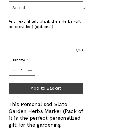
Any Text (if left blank then Herbs will
be provided) (optional)
0/10
Quantity
*
Add to Basket
This Personalised Slate 
Garden Herbs Marker (Pack of 
1) is the perfect personalized 
gift for the gardening 