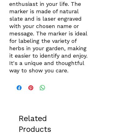
enthusiast in your life. The 
marker is made of natural 
slate and is laser engraved 
with your chosen name or 
message. The marker is ideal 
for labeling the variety of 
herbs in your garden, making 
it easier to identify and enjoy. 
It's a unique and thoughtful 
way to show you care.
Related
Products