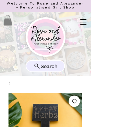
Welcome To Rose and Alexander
- Personalised Gift Shop
Search