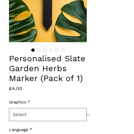
Personalised Slate
Garden Herbs
Marker (Pack of 1)
Price
£4.00
Graphics
*
Language
*